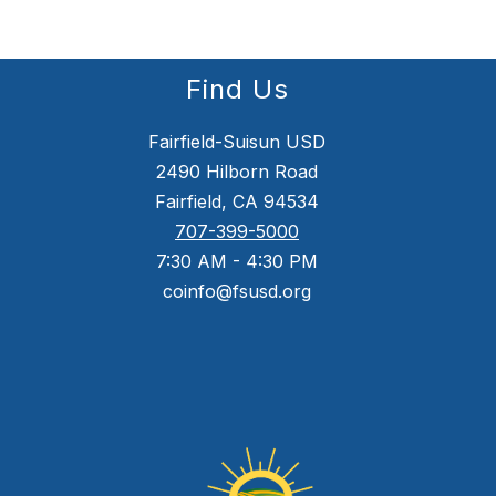
Find Us
Fairfield-Suisun USD
2490 Hilborn Road
Fairfield, CA 94534
707-399-5000
7:30 AM - 4:30 PM
coinfo@fsusd.org