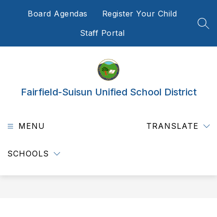
Skip
Board Agendas
Register Your Child
to
content
SEA
Staff Portal
Fairfield-Suisun Unified School District
MENU
TRANSLATE
SCHOOLS