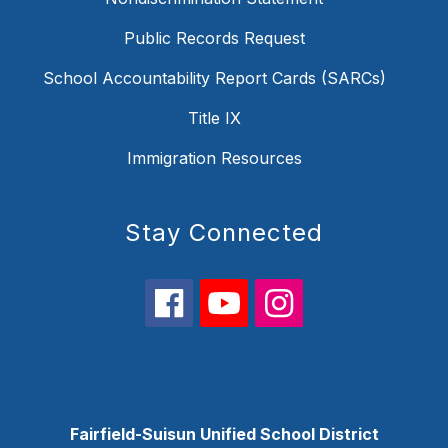
Public Records Request
School Accountability Report Cards (SARCs)
Title IX
Immigration Resources
Stay Connected
Fairfield-Suisun Unified School District