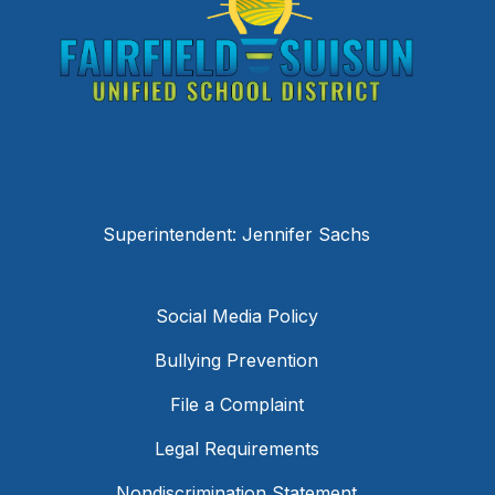
Superintendent: Jennifer Sachs
Social Media Policy
Bullying Prevention
File a Complaint
Legal Requirements
Nondiscrimination Statement